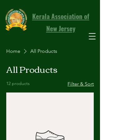
Kerala Association of
New Jersey
Home
All Products
All Products
12 products
Filter & Sort