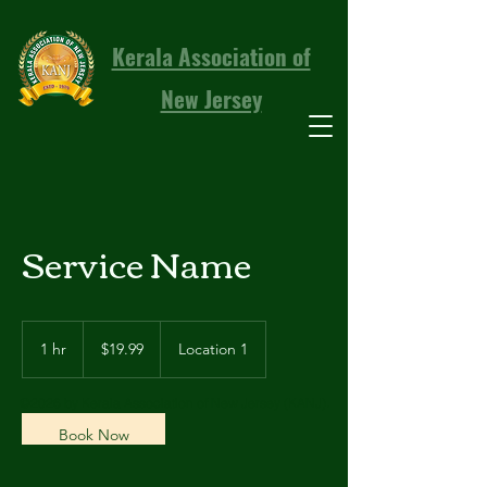
Kerala Association of
New Jersey
Service Name
19.99
US
1 hr
1
$19.99
Location 1
dollars
h
©2026 by Kerala Association of New Jersey (KANJ).
Book Now