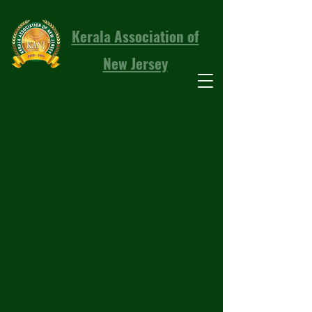
Kerala Association of
New Jersey