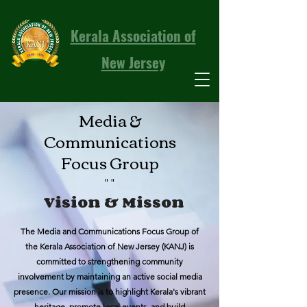
Kerala Association of
New Jersey
Media &
Communications
Focus Group
""
Vision & Misson
The Media and Communications Focus Group of
the Kerala Association of New Jersey (KANJ) is
committed to strengthening community
involvement by maintaining an active social media
presence. Our mission is to highlight Kerala's vibrant
heritage, promote local events, and build