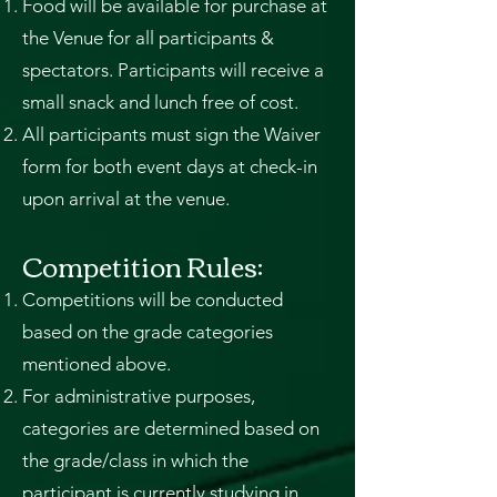
Food will be available for purchase at
the Venue for all participants &
spectators. Participants will receive a
small snack and lunch free of cost.
All participants must sign the Waiver
form for both event days at check-in
upon arrival at the venue.
Competition Rules:
Competitions will be conducted
based on the grade categories
mentioned above.
For administrative purposes,
categories are determined based on
the grade/class in which the
participant is currently studying in