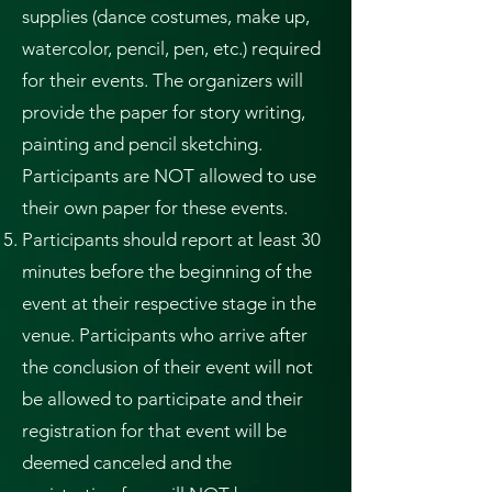
supplies (dance costumes, make up,
watercolor, pencil, pen, etc.) required
for their events. The organizers will
provide the paper for story writing,
painting and pencil sketching.
Participants are NOT allowed to use
their own paper for these events.
Participants should report at least 30
minutes before the beginning of the
event at their respective stage in the
venue. Participants who arrive after
the conclusion of their event will not
be allowed to participate and their
registration for that event will be
deemed canceled and the