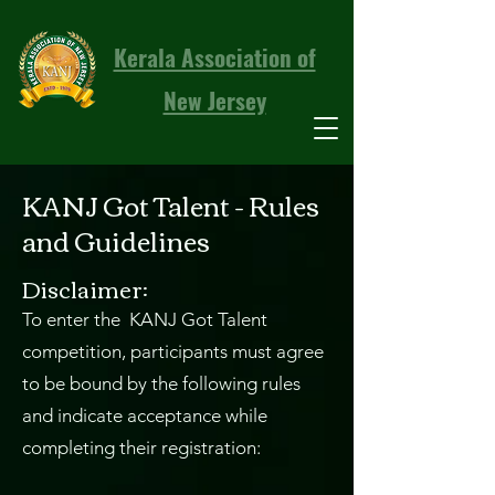
Kerala Association of
New Jersey
KANJ Got Talent - Rules
and Guidelines
Disclaimer:
To enter the KANJ Got Talent
competition, participants must agree
to be bound by the following rules
and indicate acceptance while
completing their registration: