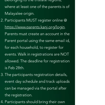
where at least one of the parents is of
Malayalee origin.
Participants MUST register online @
https://www.parents.kanj.org/login
.
Parents must create an account in the
Parent portal using the same email id,
for each household, to register for
events. Walk in registrations are NOT
allowed. The deadline for registration
is Feb 28th.
The participants registration details,
event day schedule and track uploads
can be managed via the portal after
the registration.
Participants should bring their own