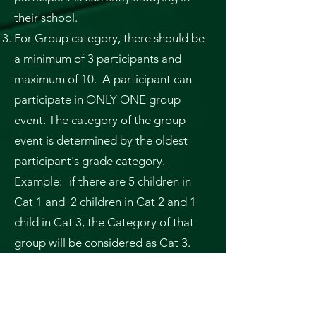
their school.
For Group category, there should be
a minimum of 3 participants and
maximum of 10. A participant can
participate in ONLY ONE group
event. The category of the group
event is determined by the oldest
participant's grade category.
Example:- if there are 5 children in
Cat 1 and 2 children in Cat 2 and 1
child in Cat 3, the Category of that
group will be considered as Cat 3.
False representation of the category
will result in disqualification of the
participant/team.