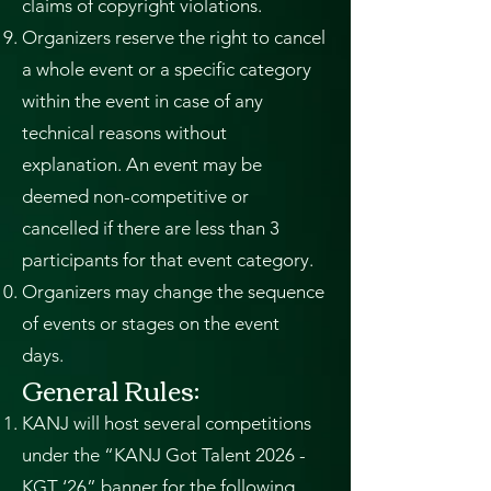
claims of copyright violations.
Organizers reserve the right to cancel
a whole event or a specific category
within the event in case of any
technical reasons without
explanation. An event may be
deemed non-competitive or
cancelled if there are less than 3
participants for that event category.
Organizers may change the sequence
of events or stages on the event
days.
General Rules:
KANJ will host several competitions
under the “KANJ Got Talent 2026 -
KGT ‘26” banner for the following