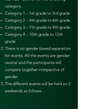
category.
Category 1 – 1st grade to 3rd grade
Category 2 – 4th grade to 6th grade
Category 3 – 7th grade to 9th grade
Category 4 – 10th grade to 12th
grade
There is no gender based separation
for events. All the events are gender
neutral and the participants will
compete together irrespective of
gender.
The different events will be held on 2
weekends as follows: