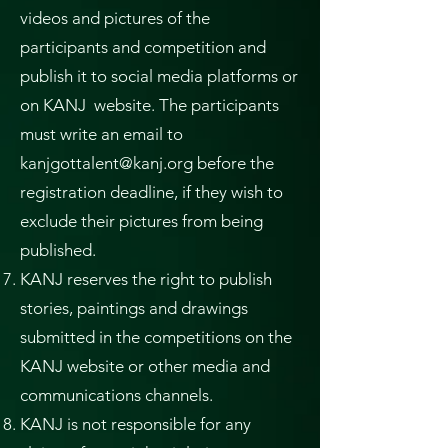
videos and pictures of the
participants and competition and
publish it to social media platforms or
on KANJ website. The participants
must write an email to
kanjgottalent@kanj.org
before the
registration deadline, if they wish to
exclude their pictures from being
published.
KANJ reserves the right to publish
stories, paintings and drawings
submitted in the competitions on the
KANJ website or other media and
communications channels.
KANJ is not responsible for any