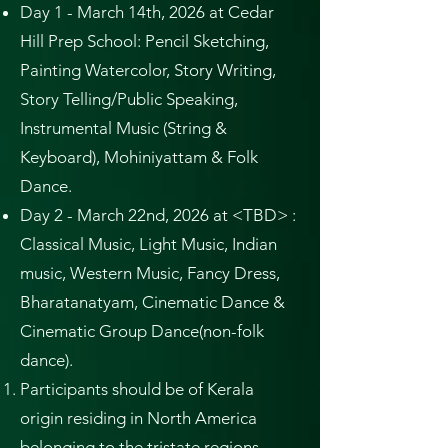
Day 1 - March 14th, 2026 at Cedar
Hill Prep School: Pencil Sketching,
Painting Watercolor, Story Writing,
Story Telling/Public Speaking,
Instrumental Music (String &
Keyboard), Mohiniyattam & Folk
Dance.
Day 2 - March 22nd, 2026 at <TBD> :
Classical Music, Light Music, Indian
music, Western Music, Fancy Dress,
Bharatanatyam, Cinematic Dance &
Cinematic Group Dance(non-folk
dance).
Participants should be of Kerala
origin residing in North America
belonging to the tristate regions,