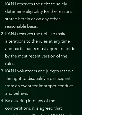
KANJ reserves the right to solely
determine eligibility for the reasons
stated herein or on any other
reasonable basis.
KANJ reserves the right to make
alterations to the rules at any time
and participants must agree to abide
by the most recent version of the
rules.
KANJ volunteers and judges reserve
the right to disqualify a participant
from an event for improper conduct
and behavior.
By entering into any of the
competitions, it is agreed that