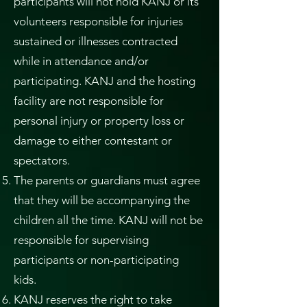
participants will not hold KANJ or its
volunteers responsible for injuries
sustained or illnesses contracted
while in attendance and/or
participating. KANJ and the hosting
facility are not responsible for
personal injury or property loss or
damage to either contestant or
spectators.
The parents or guardians must agree
that they will be accompanying the
children all the time. KANJ will not be
responsible for supervising
participants or non-participating
kids.
KANJ reserves the right to take