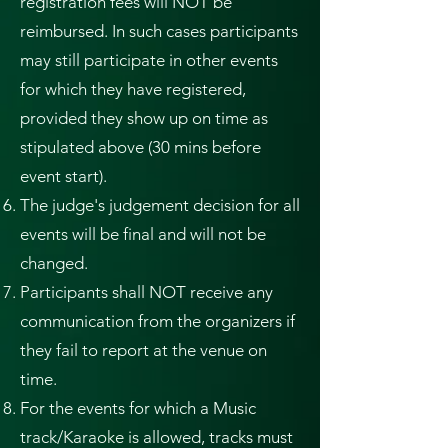
registration fees will NOT be
reimbursed. In such cases participants
may still participate in other events
for which they have registered,
provided they show up on time as
stipulated above (30 mins before
event start).
The judge's judgement decision for all
events will be final and will not be
changed.
Participants shall NOT receive any
communication from the organizers if
they fail to report at the venue on
time.
For the events for which a Music
track/Karaoke is allowed, tracks must