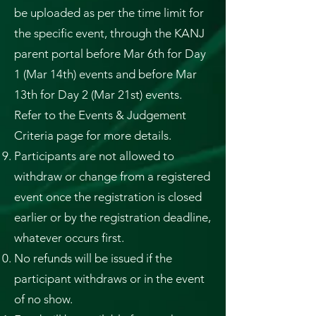
be uploaded as per the time limit for
the specific event, through the KANJ
parent portal before Mar 6th for Day
1 (Mar 14th) events and before Mar
13th for Day 2 (Mar 21st) events.
Refer to the Events & Judgement
Criteria page for more details.
Participants are not allowed to
withdraw or change from a registered
event once the registration is closed
earlier or by the registration deadline,
whatever occurs first.
No refunds will be issued if the
participant withdraws or in the event
of no show.