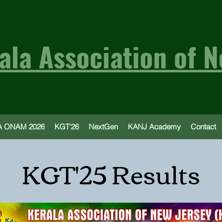
ala Association of N
 ONAM 2026
KGT'26
NextGen
KANJ Academy
Contact
KGT'25 Results