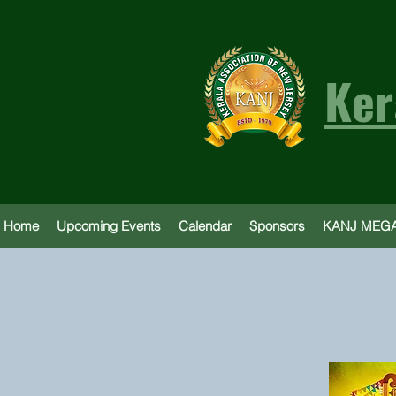
Ker
Home
Upcoming Events
Calendar
Sponsors
KANJ MEGA