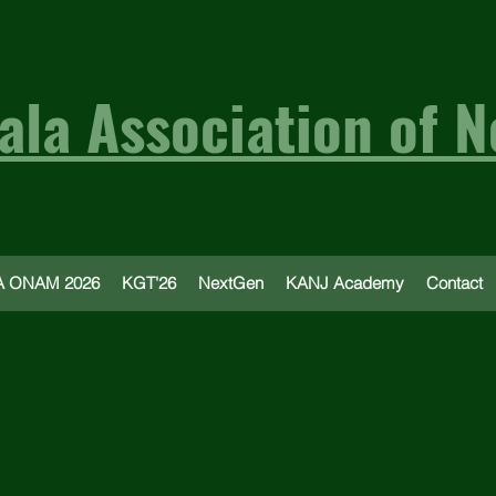
ala Association of N
 ONAM 2026
KGT'26
NextGen
KANJ Academy
Contact