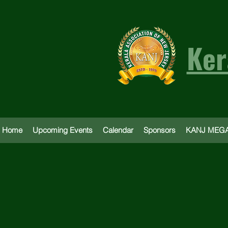
Ker
Home
Upcoming Events
Calendar
Sponsors
KANJ MEGA