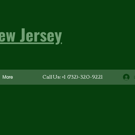
ew Jersey
Call Us: +1 ‪(732)-320-9221
More