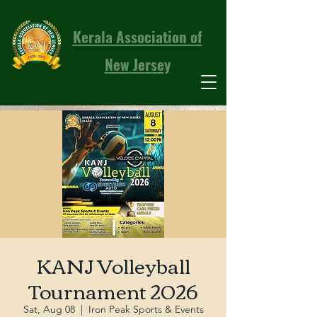
Kerala Association of
New Jersey
KANJ Volleyball
Tournament 2026
Sat, Aug 08
  |  
Iron Peak Sports & Events