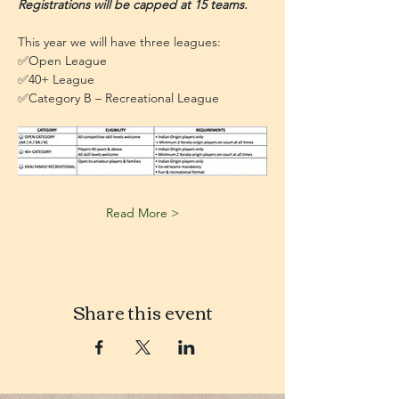
Registrations will be capped at 15 teams. 
This year we will have three leagues:
✅Open League
✅40+ League
✅Category B – Recreational League
Read More >
Share this event