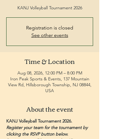
KANJ Volleyball Tournament 2026
Registration is closed
See other events
Time & Location
Aug 08, 2026, 12:00 PM – 8:00 PM
Iron Peak Sports & Events, 137 Mountain
View Rd, Hillsborough Township, NJ 08844,
USA
About the event
KANJ Volleyball Tournament 2026.
Register your team for the tournament by 
clicking the RSVP button below. 