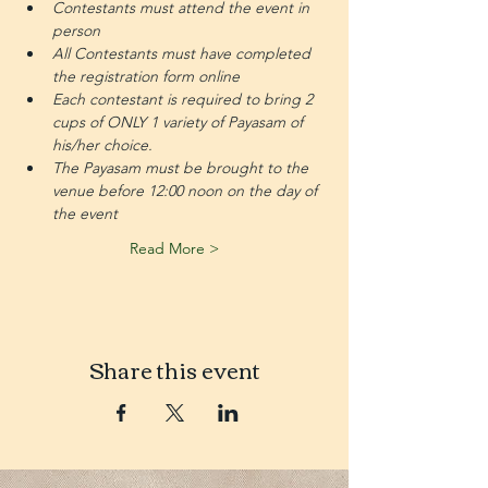
Contestants must attend the event in 
person
All Contestants must have completed 
the registration form online
Each contestant is required to bring 2 
cups of ONLY 1 variety of Payasam of 
his/her choice.
The Payasam must be brought to the 
venue before 12:00 noon on the day of 
the event
Read More >
Share this event