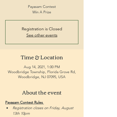
Payasam Contest
Win A Prize
Registration is Closed
See other events
Time & Location
Aug 14, 2021, 1:00 PM
Woodbridge Township, Florida Grove Rd,
Woodbridge, NJ 07095, USA
About the event
Payasam Contest Rules 
Registration closes on Friday, August 
13th 10pm