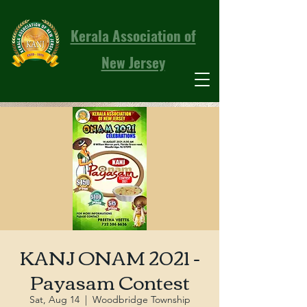
Kerala Association of
New Jersey
KANJ ONAM 2021 -
Payasam Contest
Sat, Aug 14
  |  
Woodbridge Township