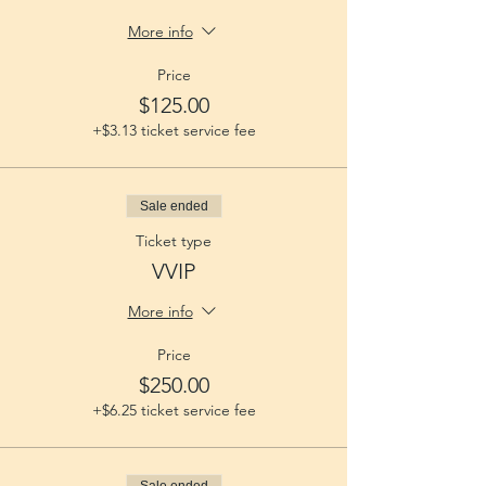
More info
Price
$125.00
+$3.13 ticket service fee
Sale ended
Ticket type
VVIP
More info
Price
$250.00
+$6.25 ticket service fee