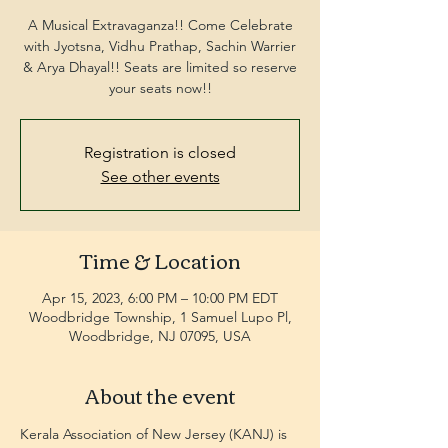
A Musical Extravaganza!! Come Celebrate
with Jyotsna, Vidhu Prathap, Sachin Warrier
& Arya Dhayal!! Seats are limited so reserve
your seats now!!
Registration is closed
See other events
Time & Location
Apr 15, 2023, 6:00 PM – 10:00 PM EDT
Woodbridge Township, 1 Samuel Lupo Pl,
Woodbridge, NJ 07095, USA
About the event
Kerala Association of New Jersey (KANJ) is 