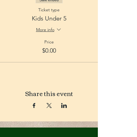
Sale ended
Ticket type
Kids Under 5
More info
Price
$0.00
Share this event