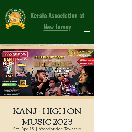
Kerala Association of
New Jersey
KANJ - HIGH ON
MUSIC 2023
Sat, Apr 15
  |  
Woodbridge Township