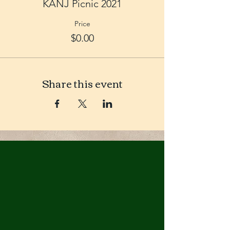
KANJ Picnic 2021
Price
$0.00
Share this event