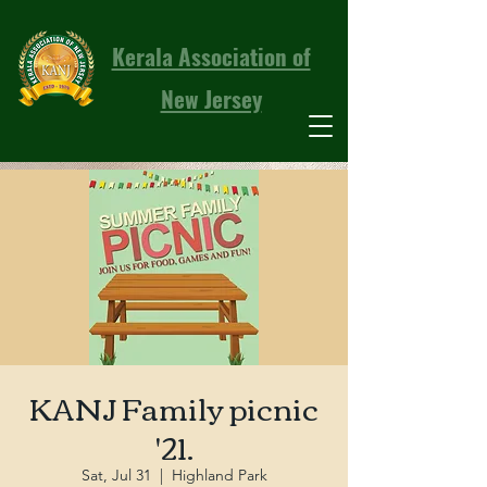
Kerala Association of
New Jersey
KANJ Family picnic
'21.
Sat, Jul 31
  |  
Highland Park