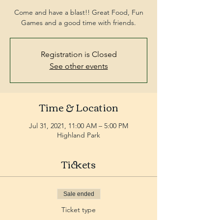
Come and have a blast!! Great Food, Fun
Games and a good time with friends.
Registration is Closed
See other events
Time & Location
Jul 31, 2021, 11:00 AM – 5:00 PM
Highland Park
Tickets
Sale ended
Ticket type