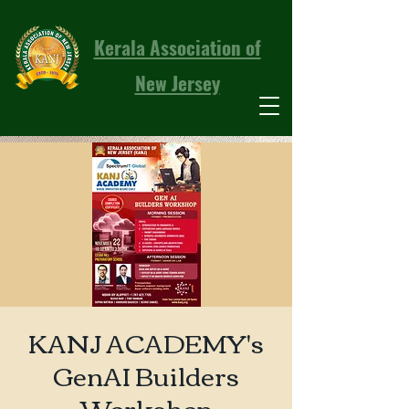
Kerala Association of
New Jersey
KANJ ACADEMY's
GenAI Builders
Workshop