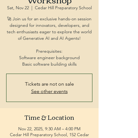
Sat, Nov 22
  |  
Cedar Hill Preparatory School
🚀 Join us for an exclusive hands-on session
designed for innovators, developers, and
tech enthusiasts eager to explore the world
of Generative AI and AI Agents!
Prerequisites:
Software engineer background
Tickets are not on sale
See other events
Time & Location
Nov 22, 2025, 9:30 AM – 4:00 PM
Cedar Hill Preparatory School, 152 Cedar