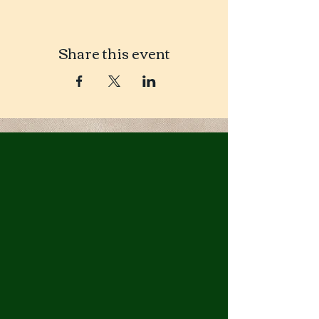
Share this event