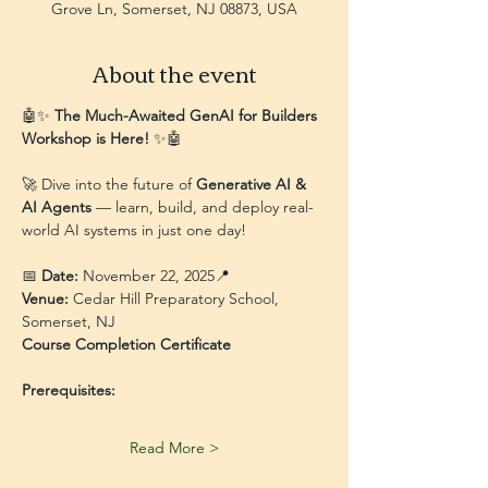
Grove Ln, Somerset, NJ 08873, USA
About the event
🤖✨ 
The Much-Awaited GenAI for Builders 
Workshop is Here!
 ✨🤖
🚀 Dive into the future of 
Generative AI & 
AI Agents
 — learn, build, and deploy real-
world AI systems in just one day!
📅 
Date:
 November 22, 2025📍 
Venue:
 Cedar Hill Preparatory School, 
Somerset, NJ
Course Completion Certificate
Prerequisites:
Read More >