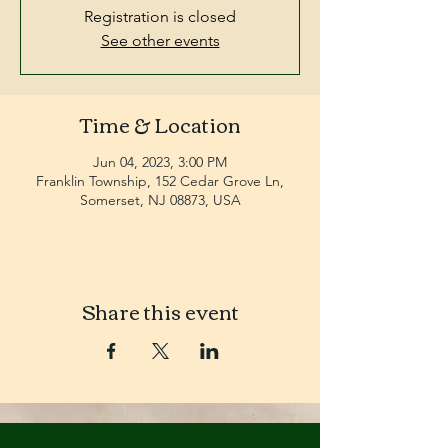
Registration is closed
See other events
Time & Location
Jun 04, 2023, 3:00 PM
Franklin Township, 152 Cedar Grove Ln,
Somerset, NJ 08873, USA
Share this event