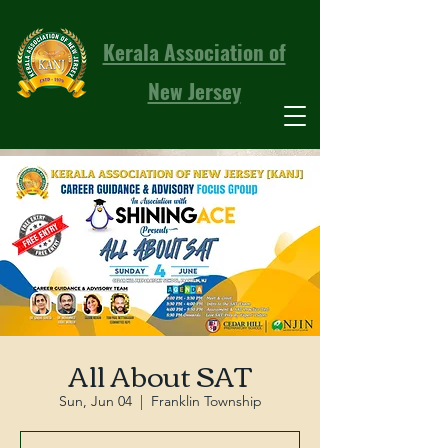
Kerala Association of
New Jersey
All About SAT
Sun, Jun 04
  |  
Franklin Township